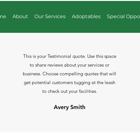
me
About
Our Services
Adoptables
Special Oppo
This is your Testimonial quote. Use this space
to share reviews about your services or
business. Choose compelling quotes that will
get potential customers tugging at the leash
to check out your facilities.
Avery Smith