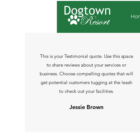
Ho
This is your Testimonial quote. Use this space
to share reviews about your services or
business. Choose compelling quotes that will
get potential customers tugging at the leash
to check out your facilities.
Jessie Brown