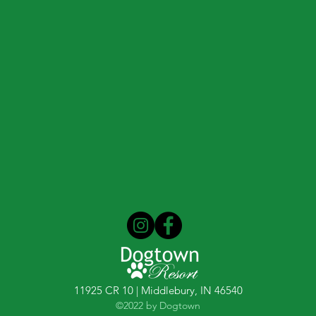
11925 CR 10 | Middlebury, IN 46540
©2022 by Dogtown