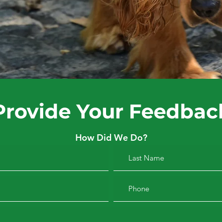
Provide Your Feedbac
How Did We Do?