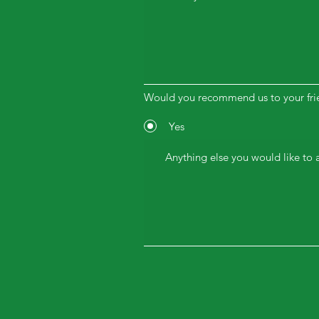
Would you recommend us to your fri
Yes