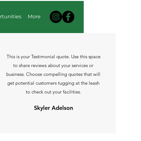
rtunities
More
This is your Testimonial quote. Use this space
to share reviews about your services or
business. Choose compelling quotes that will
get potential customers tugging at the leash
to check out your facilities.
Skyler Adelson