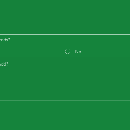
ends?
No