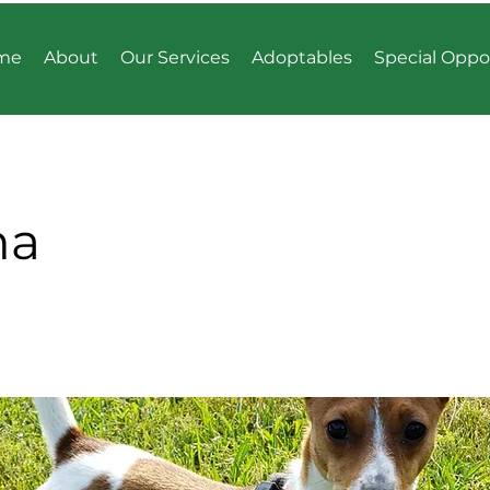
me
About
Our Services
Adoptables
Special Oppo
ma