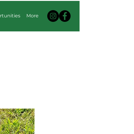
rtunities
More