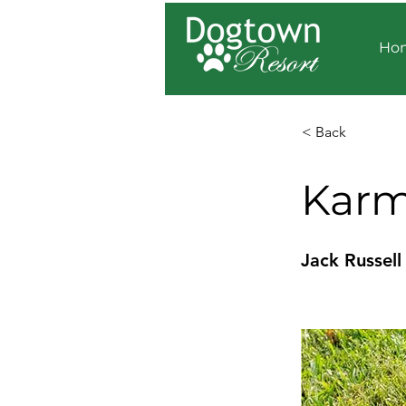
Ho
< Back
Kar
Jack Russell