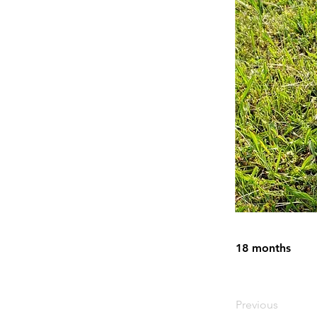
18 months
Previous